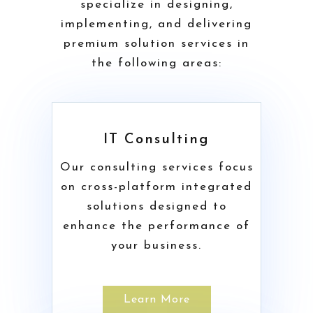
specialize in designing,
implementing, and delivering
premium solution services in
the following areas:
IT Consulting
Our consulting services focus
on cross-platform integrated
solutions designed to
enhance the performance of
your business.
Learn More