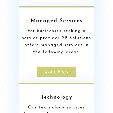
Managed Services
For businesses seeking a
service provider 9P Solutions
offers managed services in
the following areas:
Learn More
Technology
Our technology services