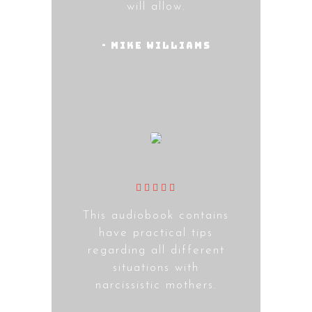
will allow.
- Mike Williams
This audiobook contains
have practical tips
regarding all different
situations with
narcissistic mothers.