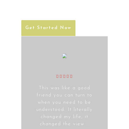
the product to completion.
Get Started Now
This was like a good
friend you can turn to
when you need to be
understood. It literally
changed my life, it
changed the view ..