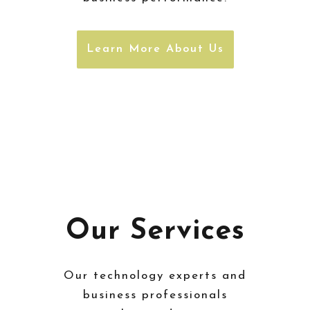
Learn More About Us
Our Services
Our technology experts and
business professionals