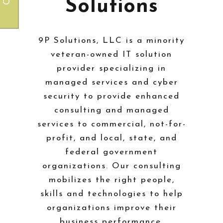
Solutions
9P Solutions, LLC is a minority
veteran-owned IT solution
provider specializing in
managed services and cyber
security to provide enhanced
consulting and managed
services to commercial, not-for-
profit, and local, state, and
federal government
organizations. Our consulting
mobilizes the right people,
skills and technologies to help
organizations improve their
business performance.