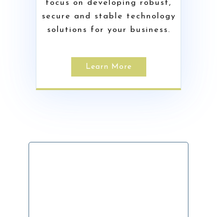
focus on developing robust,
secure and stable technology
solutions for your business.
Learn More
Ready To