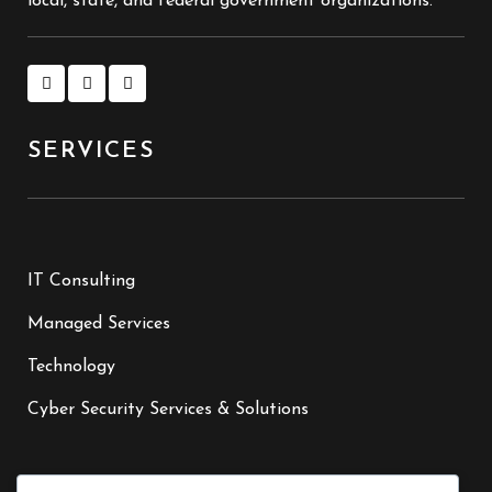
local, state, and federal government organizations.
SERVICES
IT Consulting
Managed Services
Technology
Cyber Security Services & Solutions