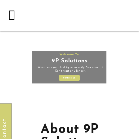
Welcome To
9P Solutions
When was your last Cybersecurity Assessment?
Don’t wait any longer.
Contact Us
Contact
About 9P