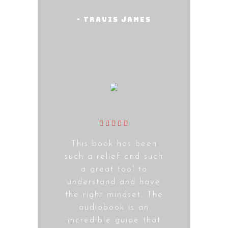
- Travis James
This book has been
such a relief and such
a great tool to
understand and have
the right mindset. The
audiobook is an
incredible guide that