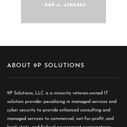
- Dan J. Jimenez
ABOUT 9P SOLUTIONS
9P Solutions, LLC is a minority veteran-owned IT
solution provider pecializing in managed services and
cyber security to provide enhanced consulting and
managed services to commercial, not-for-profit, and