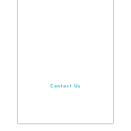
Get
Started
We’re hiring IT
professionals looking
to accelerate their
career.
Contact Us